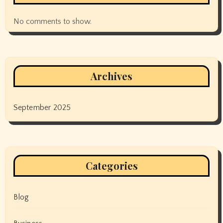
No comments to show.
Archives
September 2025
Categories
Blog