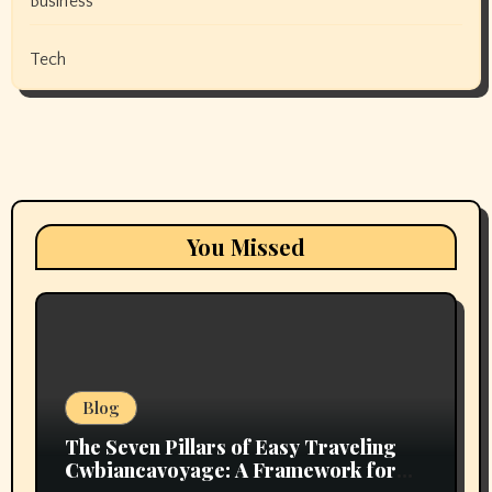
Business
Tech
You Missed
Blog
The Seven Pillars of Easy Traveling
Cwbiancavoyage: A Framework for