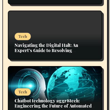
Flawless Journeys
Tech
Navigating the Digital Halt: An
Expert’s Guide to Resolving
mozillod5.2f5 Loading Issues
Tech
Chatbot technology aggr8tech:
Engineering the Future of Automated