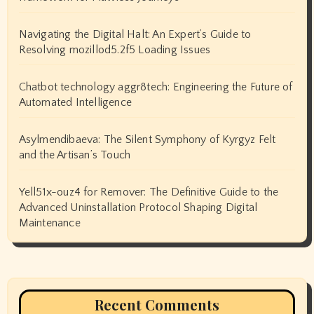
Navigating the Digital Halt: An Expert’s Guide to
Resolving mozillod5.2f5 Loading Issues
Chatbot technology aggr8tech: Engineering the Future of
Automated Intelligence
Asylmendibaeva: The Silent Symphony of Kyrgyz Felt
and the Artisan’s Touch
Yell51x-ouz4 for Remover: The Definitive Guide to the
Advanced Uninstallation Protocol Shaping Digital
Maintenance
Recent Comments