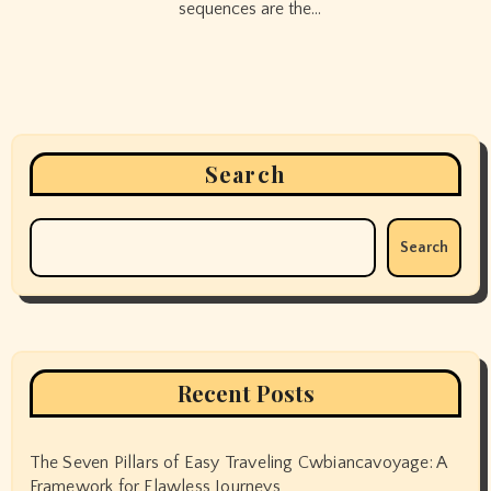
sequences are the…
Search
Search
Recent Posts
The Seven Pillars of Easy Traveling Cwbiancavoyage: A
Framework for Flawless Journeys