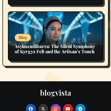
Intelligence
Blog
Asylmendibaeva: The Silent Symphony
of Kyrgyz Felt and the Artisan’s Touch
blogvista