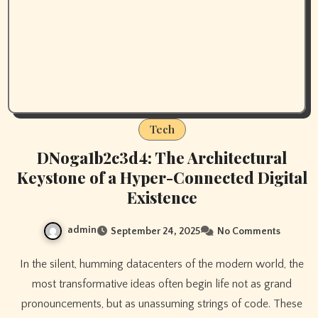
Tech
DNoga1b2c3d4: The Architectural
Keystone of a Hyper-Connected Digital
Existence
admin
September 24, 2025
No Comments
In the silent, humming datacenters of the modern world, the
most transformative ideas often begin life not as grand
pronouncements, but as unassuming strings of code. These